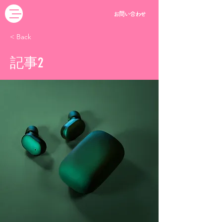
お問い合わせ
< Back
記事2