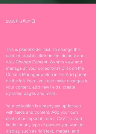
2023年3月21日
This is placeholder text. To change this 
content, double-click on the element and 
click Change Content. Want to view and 
manage all your collections? Click on the 
Content Manager button in the Add panel 
on the left. Here, you can make changes to 
your content, add new fields, create 
dynamic pages and more.
Your collection is already set up for you 
with fields and content. Add your own 
content or import it from a CSV file. Add 
fields for any type of content you want to 
display, such as rich text, images, and 